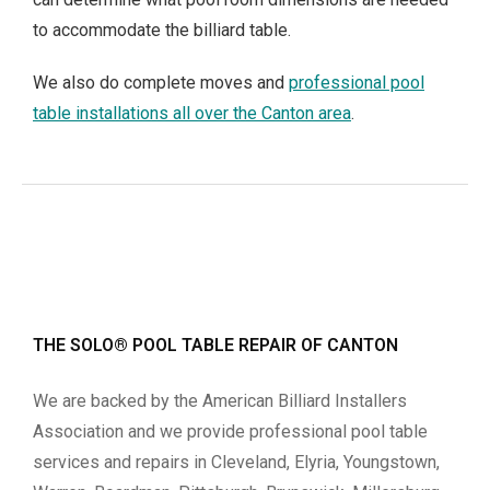
to accommodate the billiard table.
We also do complete moves and
professional pool
table installations all over the Canton area
.
THE SOLO® POOL TABLE REPAIR OF CANTON
We are backed by the American Billiard Installers
Association and we provide professional pool table
services and repairs in Cleveland, Elyria, Youngstown,