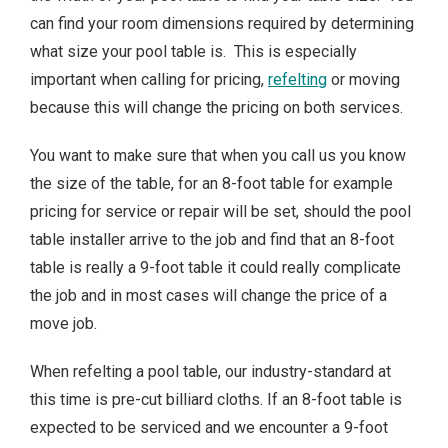
can find your room dimensions required by determining
what size your pool table is. This is especially
important when calling for pricing,
refelting
or moving
because this will change the pricing on both services.
You want to make sure that when you call us you know
the size of the table, for an 8-foot table for example
pricing for service or repair will be set, should the pool
table installer arrive to the job and find that an 8-foot
table is really a 9-foot table it could really complicate
the job and in most cases will change the price of a
move job.
When refelting a pool table, our industry-standard at
this time is pre-cut billiard cloths. If an 8-foot table is
expected to be serviced and we encounter a 9-foot