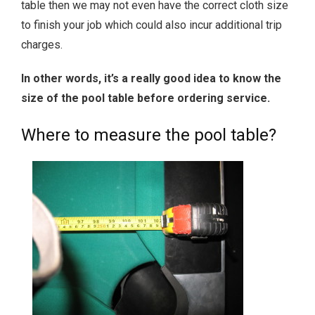
table then we may not even have the correct cloth size
to finish your job which could also incur additional trip
charges.
In other words, it’s a really good idea to know the
size of the pool table before ordering service.
Where to measure the pool table?