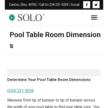
Canton, Ohio, 44705 / Call Us 234-231-9259 / Social
Pool Table Room Dimension
s
Determine Your Pool Table Room Dimensions
(234) 231-9259
Measure from tip of bumper to tip of bumper across
the width of your pool table to find your table size. You