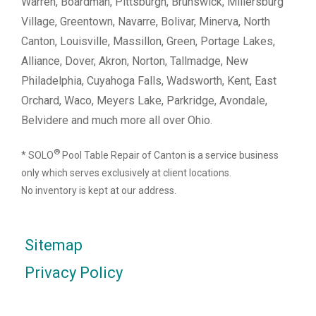
Warren, Boardman, Pittsburgh, Brunswick, Millersburg
Village, Greentown, Navarre, Bolivar, Minerva, North
Canton, Louisville, Massillon, Green, Portage Lakes,
Alliance, Dover, Akron, Norton, Tallmadge, New
Philadelphia, Cuyahoga Falls, Wadsworth, Kent, East
Orchard, Waco, Meyers Lake, Parkridge, Avondale,
Belvidere and much more all over Ohio.
®
* SOLO
Pool Table Repair of Canton is a service business
only which serves exclusively at client locations.
No inventory is kept at our address.
Sitemap
Privacy Policy