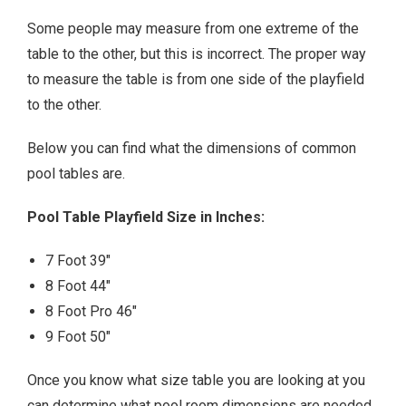
Some people may measure from one extreme of the
table to the other, but this is incorrect. The proper way
to measure the table is from one side of the playfield
to the other.
Below you can find what the dimensions of common
pool tables are.
Pool Table Playfield Size in Inches:
7 Foot 39″
8 Foot 44″
8 Foot Pro 46″
9 Foot 50″
Once you know what size table you are looking at you
can determine what pool room dimensions are needed