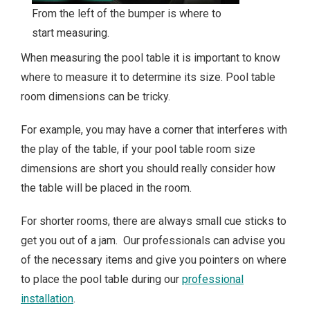
From the left of the bumper is where to
start measuring.
When measuring the pool table it is important to know
where to measure it to determine its size. Pool table
room dimensions can be tricky.
For example, you may have a corner that interferes with
the play of the table, if your pool table room size
dimensions are short you should really consider how
the table will be placed in the room.
For shorter rooms, there are always small cue sticks to
get you out of a jam. Our professionals can advise you
of the necessary items and give you pointers on where
to place the pool table during our
professional
installation
.